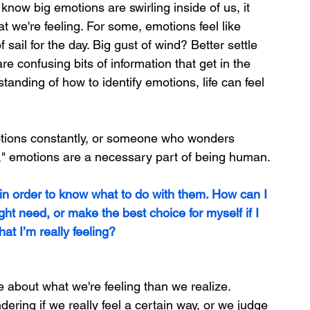
now big emotions are swirling inside of us, it 
t we're feeling. For some, emotions feel like 
f sail for the day. Big gust of wind? Better settle 
are confusing bits of information that get in the 
erstanding of how to identify emotions, life can feel 
tions constantly, or someone who wonders 
," emotions are a necessary part of being human.
 in order to know what to do with them. How can I 
ight need, or make the best choice for myself if I 
at I’m really feeling?
 about what we're feeling than we realize. 
ring if we really feel a certain way, or we judge 