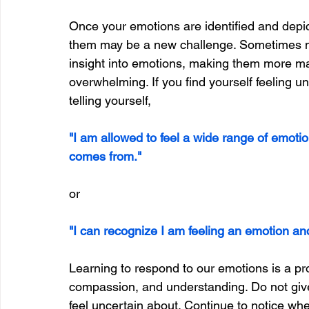
Once your emotions are identified and depic
them may be a new challenge. Sometimes ma
insight into emotions, making them more man
overwhelming. If you find yourself feeling u
telling yourself,
"I am allowed to feel a wide range of emoti
comes from."
or
"I can recognize I am feeling an emotion and 
Learning to respond to our emotions is a proc
compassion, and understanding. Do not give u
feel uncertain about. Continue to notice wh