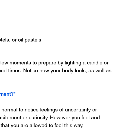
tels, or oil pastels
a few moments to prepare by lighting a candle or 
eral times. Notice how your body feels, as well as 
oment?"
 is normal to notice feelings of uncertainty or 
xcitement or curiosity. However you feel and 
that you are allowed to feel this way.