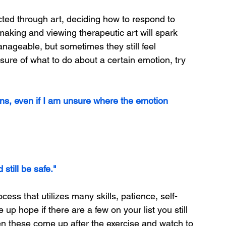
ted through art, deciding how to respond to 
king and viewing therapeutic art will spark 
ageable, but sometimes they still feel 
nsure of what to do about a certain emotion, try 
ons, even if I am unsure where the emotion 
still be safe."
ess that utilizes many skills, patience, self-
p hope if there are a few on your list you still 
en these come up after the exercise and watch to 