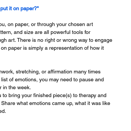
 put it on paper?"
you, on paper, or through your chosen art 
tern, and size are all powerful tools for 
h art. There is no right or wrong way to engage 
 on paper is simply a representation of how it 
work, stretching, or affirmation many times 
 list of emotions, you may need to pause and 
er in the week.
 to bring your finished piece(s) to therapy and 
. Share what emotions came up, what it was like 
ed.