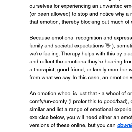
ourselves for experiencing an unwanted emo
(or been allowed) to stop and notice why a 
that emotion, thereby blocking out much of 
Because emotional recognition and expressi
family and societal expectations 👋 ), someti
we're feeling. Therapy helps with this by pla
and reflect the emotions they're hearing fr
a therapist, good friend, or family member w
from what we say. In this case, an emotion 
An emotion wheel is just that - a wheel of
comfy/un-comfy (I prefer this to good/bad), o
similar and list a range of emotional experie
exercise below, you will need either an emo
versions of these online, but you can 
downl