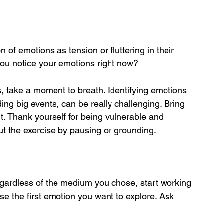
n of emotions as tension or fluttering in their 
you notice your emotions right now?
s, take a moment to breath. Identifying emotions 
ing big events, can be really challenging. Bring 
. Thank yourself for being vulnerable and 
t the exercise by pausing or grounding.
gardless of the medium you chose, start working 
se the first emotion you want to explore. Ask 