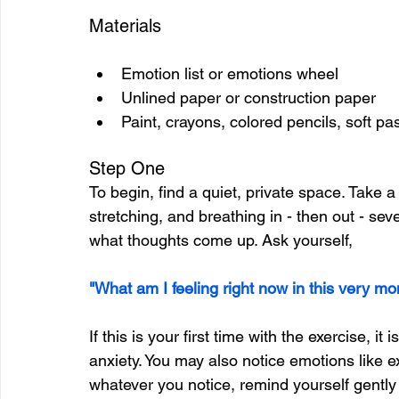
Materials
Emotion list or emotions wheel
Unlined paper or construction paper
Paint, crayons, colored pencils, soft pas
Step One
To begin, find a quiet, private space. Take 
stretching, and breathing in - then out - sev
what thoughts come up. Ask yourself,
"What am I feeling right now in this very m
If this is your first time with the exercise, it
anxiety. You may also notice emotions like e
whatever you notice, remind yourself gently 