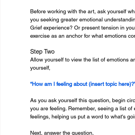
Before working with the art, ask yourself wh
you seeking greater emotional understandin
Grief experience? Or present tension in you
exercise as an anchor for what emotions c
Step Two
Allow yourself to view the list of emotions an
yourself,
“How am I feeling about (insert topic here)?
As you ask yourself this question, begin circ
you are feeling. Remember, seeing a list of
feelings, helping us put a word to what's goi
Next, answer the question,