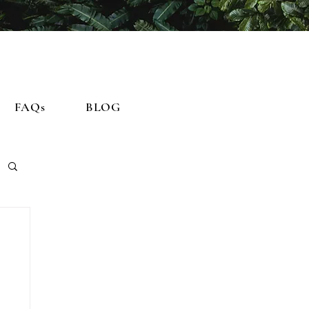
FAQs
BLOG