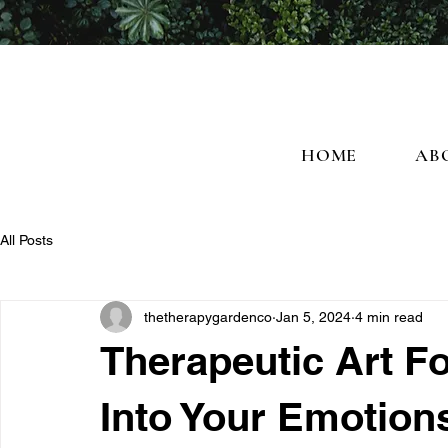
HOME
AB
All Posts
thetherapygardenco
Jan 5, 2024
4 min read
Therapeutic Art F
Into Your Emotion