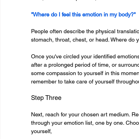
"Where do I feel this emotion in my body?"
People often describe the physical translatio
stomach, throat, chest, or head. Where do 
Once you've circled your identified emotion
after a prolonged period of time, or surround
some compassion to yourself in this moment
remember to take care of yourself throughou
Step Three
Next, reach for your chosen art medium. Re
through your emotion list, one by one. Choo
yourself,