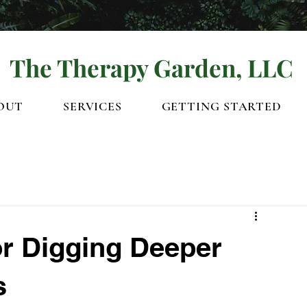
The Therapy Garden, LLC
OUT
SERVICES
GETTING STARTED
or Digging Deeper
s