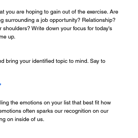
at you are hoping to gain out of the exercise. Are 
g surrounding a job opportunity? Relationship? 
r shoulders? Write down your focus for today's 
ome up.
d bring your identified topic to mind. Say to 
”
ling the emotions on your list that best fit how 
 emotions often sparks our recognition on our 
ng on inside of us.