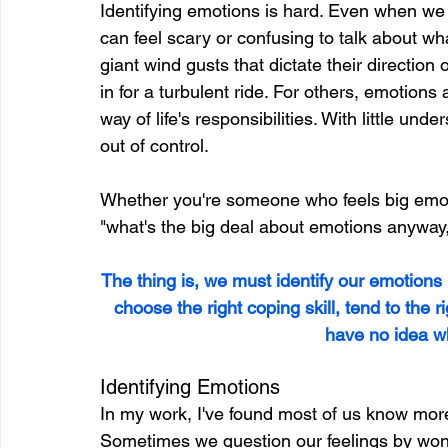
Identifying emotions is hard. Even when we k
can feel scary or confusing to talk about wha
giant wind gusts that dictate their direction o
in for a turbulent ride. For others, emotions 
way of life's responsibilities. With little und
out of control.
Whether you're someone who feels big emo
"what's the big deal about emotions anyway
The thing is, we must identify our emotions
choose the right coping skill, tend to the r
have no idea wh
Identifying Emotions
In my work, I've found most of us know more
Sometimes we question our feelings by wonde