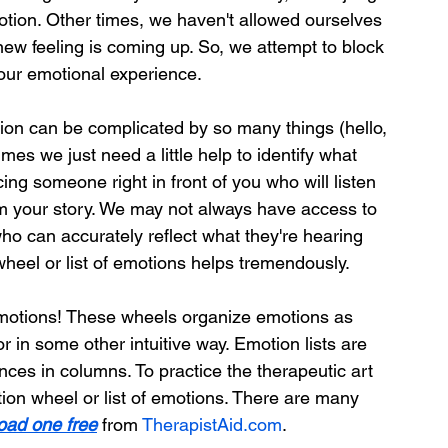
tion. Other times, we haven't allowed ourselves 
new feeling is coming up. So, we attempt to block 
our emotional experience.
on can be complicated by so many things (hello, 
mes we just need a little help to identify what 
cing someone right in front of you who will listen 
om your story. We may not always have access to 
ho can accurately reflect what they're hearing 
wheel or list of emotions helps tremendously.
 emotions! These wheels organize emotions as 
r in some other intuitive way. Emotion lists are 
nces in columns. To practice the therapeutic art 
tion wheel or list of emotions. There are many 
oad one free
 from 
TherapistAid.com
.