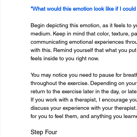
"What would this emotion look like if I could
Begin depicting this emotion, as it feels to 
medium. Keep in mind that color, texture, pat
communicating emotional experiences throug
with this. Remind yourself that what you put
feels inside to you right now.
You may notice you need to pause for breath
throughout the exercise. Depending on your
return to the exercise later in the day, or lat
If you work with a therapist, I encourage you
discuss your experience with your therapist
for you to feel them, and anything you learn
Step Four